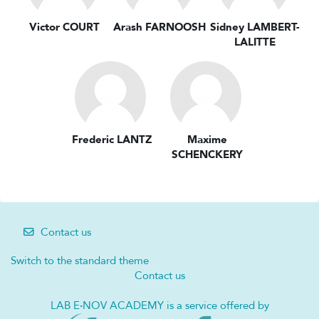
Victor COURT
Arash FARNOOSH
Sidney LAMBERT-
LALITTE
Frederic LANTZ
Maxime
SCHENCKERY
Contact us
Switch to the standard theme
Contact us
LAB E
·
NOV ACADEMY is a service offered by