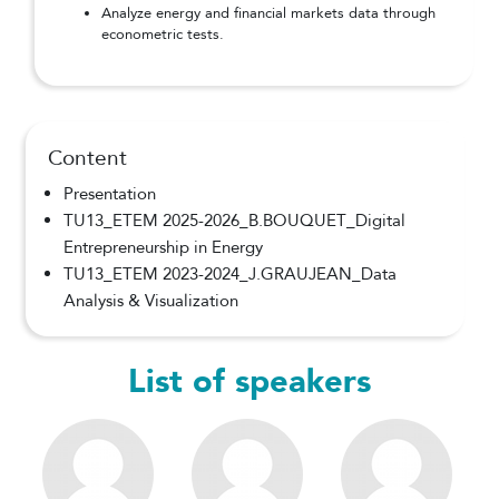
Analyze energy and financial markets data through
econometric tests.
Content
Presentation
TU13_ETEM 2025-2026_B.BOUQUET_Digital
Entrepreneurship in Energy
TU13_ETEM 2023-2024_J.GRAUJEAN_Data
Analysis & Visualization
List of speakers