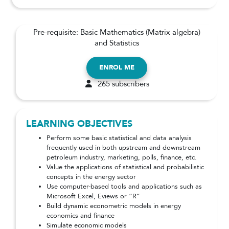
Pre-requisite: Basic Mathematics (Matrix algebra)
and Statistics
ENROL ME
265 subscribers
LEARNING OBJECTIVES
Perform some basic statistical and data analysis
frequently used in both upstream and downstream
petroleum industry, marketing, polls, finance, etc.
Value the applications of statistical and probabilistic
concepts in the energy sector
Use computer-based tools and applications such as
Microsoft Excel, Eviews or “R”
Build dynamic econometric models in energy
economics and finance
Simulate economic models