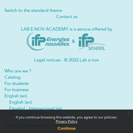
Switch to the standard theme
Contact us
LAB E
·
NOV ACADEMY is a service offered by
&
Legal notices - © 2022 Lab e·nov
Who are we ?
Catalog
For students
For business
English ‎(en)‎
English ‎(en)‎
Español - Internacional ‎(es)‎
x
Français ‎(fr)‎
If you continue browsing this website, you agree to our policies:
Privacy Policy
Switch to the standard theme
Continue