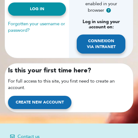
enabled in your
LOG IN
browser
Log in using your
Forgotten your username or
account on:
password?
CONNEXION
VIA INTRANET
Is this your first time here?
For full access to this site, you first need to create an
account.
CREATE NEW ACCOUNT
Contact us