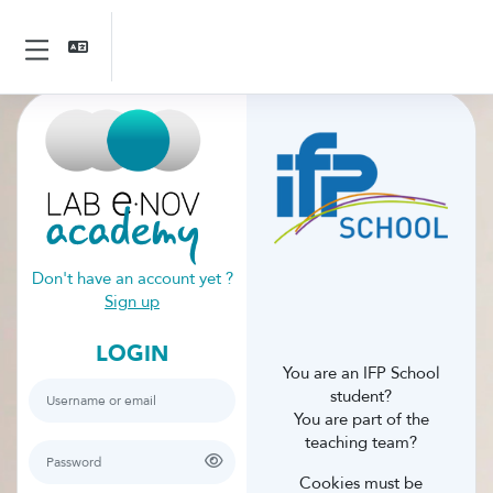
Skip to main content
Side panel
Skip to create new account
Don't have an account yet ?
Sign up
LOGIN
You are an IFP School
Username or email
student?
You are part of the
teaching team?
Password
Cookies must be