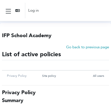
Skip to main content
Log in
Side panel
IFP School Academy
Go back to previous page
List of active policies
NAME
TYPE
USER CONSENT
Privacy Policy
Site policy
All users
Privacy Policy
Summary