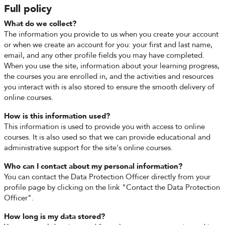
Full policy
What do we collect?
The information you provide to us when you create your account
or when we create an account for you: your first and last name,
email, and any other profile fields you may have completed.
When you use the site, information about your learning progress,
the courses you are enrolled in, and the activities and resources
you interact with is also stored to ensure the smooth delivery of
online courses.
How is this information used?
This information is used to provide you with access to online
courses. It is also used so that we can provide educational and
administrative support for the site's online courses.
Who can I contact about my personal information?
You can contact the Data Protection Officer directly from your
profile page by clicking on the link "Contact the Data Protection
Officer".
How long is my data stored?