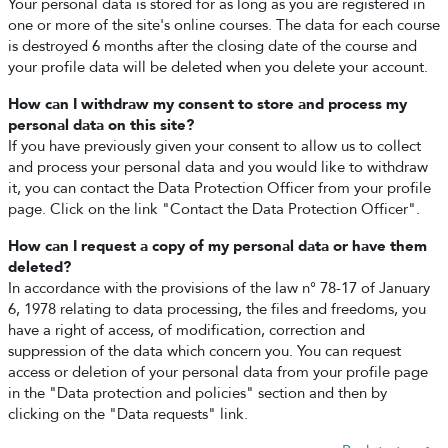
Your personal data is stored for as long as you are registered in
one or more of the site's online courses. The data for each course
is destroyed 6 months after the closing date of the course and
your profile data will be deleted when you delete your account.
How can I withdraw my consent to store and process my
personal data on this site?
If you have previously given your consent to allow us to collect
and process your personal data and you would like to withdraw
it, you can contact the Data Protection Officer from your profile
page. Click on the link "Contact the Data Protection Officer".
How can I request a copy of my personal data or have them
deleted?
In accordance with the provisions of the law n° 78-17 of January
6, 1978 relating to data processing, the files and freedoms, you
have a right of access, of modification, correction and
suppression of the data which concern you. You can request
access or deletion of your personal data from your profile page
in the "Data protection and policies" section and then by
clicking on the "Data requests" link.