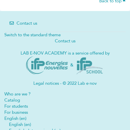
Back to top
Contact us
Switch to the standard theme
Contact us
LAB E
·
NOV ACADEMY is a service offered by
&
Legal notices - © 2022 Lab e·nov
Who are we ?
Catalog
For students
For business
English ‎(en)‎
English ‎(en)‎