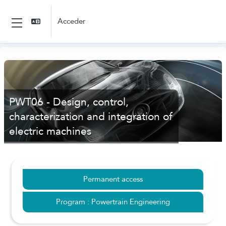
Salta al contenido principal
Acceder
Panel lateral
PWT06 - Design, control,
characterization and integration of
electric machines
Permanent access
Program : Powertrain Engineering