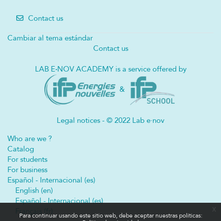
Contact us
Cambiar al tema estándar
Contact us
LAB E
·
NOV ACADEMY is a service offered by
&
Legal notices - © 2022 Lab e·nov
Who are we ?
Catalog
For students
For business
Español - Internacional ‎(es)‎
English ‎(en)‎
Español - Internacional ‎(es)‎
x
Français ‎(fr)‎
Para continuar usando este sitio web, debe aceptar nuestras políticas: