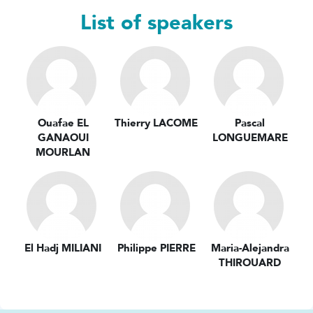
List of speakers
Ouafae EL
Thierry LACOME
Pascal
GANAOUI
LONGUEMARE
MOURLAN
El Hadj MILIANI
Philippe PIERRE
Maria-Alejandra
THIROUARD