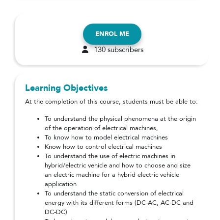
ENROL ME
130 subscribers
Learning Objectives
At the completion of this course, students must be able to:
To understand the physical phenomena at the origin
of the operation of electrical machines,
To know how to model electrical machines
Know how to control electrical machines
To understand the use of electric machines in
hybrid/electric vehicle and how to choose and size
an electric machine for a hybrid electric vehicle
application
To understand the static conversion of electrical
energy with its different forms (DC-AC, AC-DC and
DC-DC)