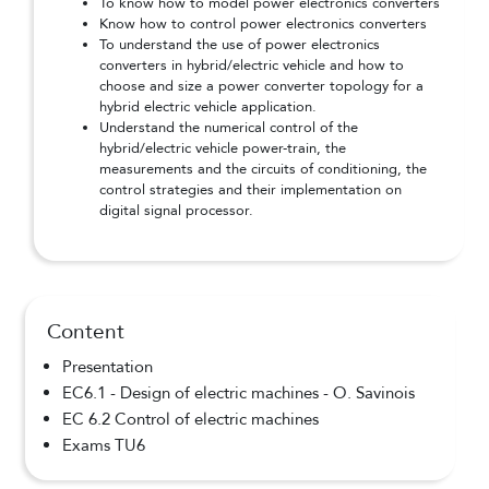
To know how to model power electronics converters
Know how to control power electronics converters
To understand the use of power electronics
converters in hybrid/electric vehicle and how to
choose and size a power converter topology for a
hybrid electric vehicle application.
Understand the numerical control of the
hybrid/electric vehicle power-train, the
measurements and the circuits of conditioning, the
control strategies and their implementation on
digital signal processor.
Content
Presentation
EC6.1 - Design of electric machines - O. Savinois
EC 6.2 Control of electric machines
Exams TU6