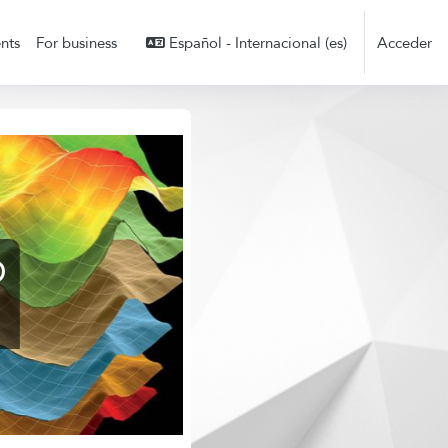
nts
For business
Español - Internacional ‎(es)‎
Acceder
D