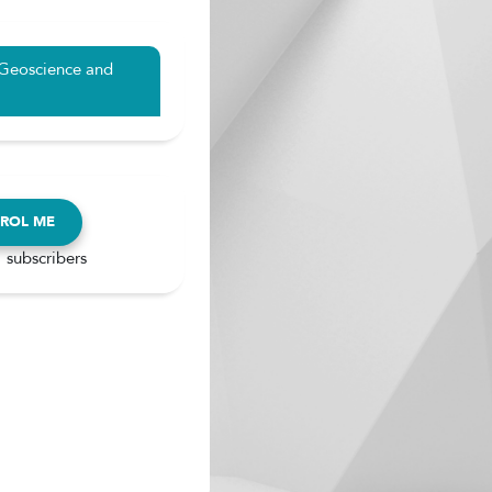
 Geoscience and
ROL ME
 subscribers