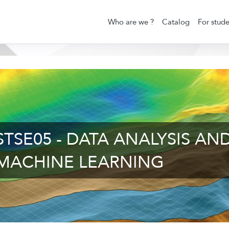
Who are we ?
Catalog
For stude
STSE05 - DATA ANALYSIS AN
MACHINE LEARNING