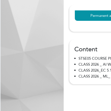
Permanent a
Content
STSE05 COURSE 
CLASS 2026 _ AI
CLASS 2026_EC 5.
CLASS 2026 _ ML_