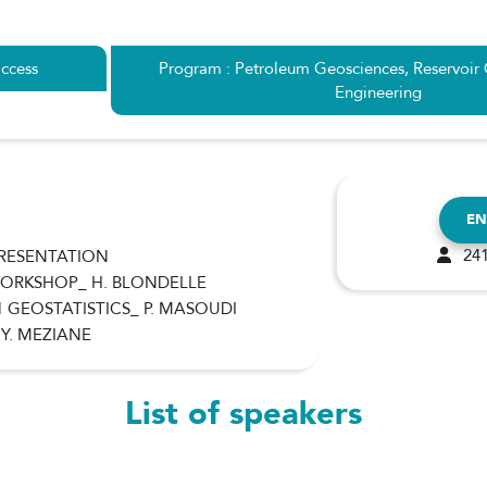
ccess
Program : Petroleum Geosciences, Reservoir
Engineering
EN
241
PRESENTATION
 WORKSHOP_ H. BLONDELLE
1 GEOSTATISTICS_ P. MASOUDI
 Y. MEZIANE
List of speakers