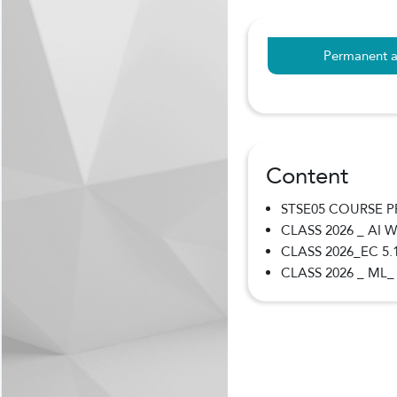
Permanent a
Content
STSE05 COURSE 
CLASS 2026 _ AI
CLASS 2026_EC 5.
CLASS 2026 _ ML_