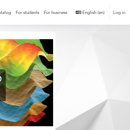
talog
For students
For business
English ‎(en)‎
Log in
D