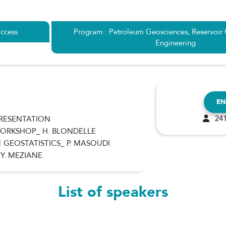
ccess
Program : Petroleum Geosciences, Reservoir
Engineering
EN
241
PRESENTATION
 WORKSHOP_ H. BLONDELLE
1 GEOSTATISTICS_ P. MASOUDI
 Y. MEZIANE
List of speakers