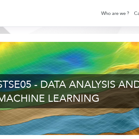
Who are we ?
Ca
STSE05 - DATA ANALYSIS AN
MACHINE LEARNING