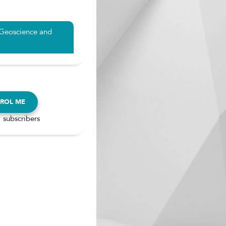
 Geoscience and
ROL ME
 subscribers