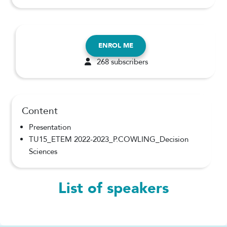
ENROL ME
268 subscribers
Content
Presentation
TU15_ETEM 2022-2023_P.COWLING_Decision
Sciences
List of speakers