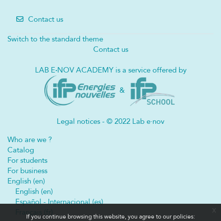
Contact us
Switch to the standard theme
Contact us
LAB E
·
NOV ACADEMY is a service offered by
&
Legal notices - © 2022 Lab e·nov
Who are we ?
Catalog
For students
For business
English ‎(en)‎
English ‎(en)‎
Español - Internacional ‎(es)‎
x
Français ‎(fr)‎
If you continue browsing this website, you agree to our policies: