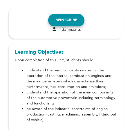
M'INSCRIRE
133 inscrits
Learning Objectives
Upon completion of this unit, students should:
understand the basic concepts related to the
operation of the internal combustion engines and
the main parameters which characterize their
performance, fuel consumption and emissions;
understand the operation of the main components
of the automotive powertrain including terminology
and functionality
be aware of the industrial constraints of engine
production (casting, machining, assembly, fitting out
of vehicle)