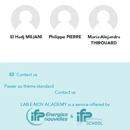
El Hadj MILIANI
Philippe PIERRE
Maria-Alejandra
THIROUARD
Contact us
Passer au thème standard
Contact us
LAB E
·
NOV ACADEMY is a service offered by
&