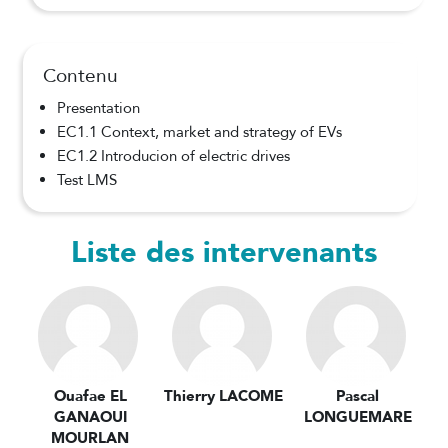
Contenu
Presentation
EC1.1 Context, market and strategy of EVs
EC1.2 Introducion of electric drives
Test LMS
Liste des intervenants
Ouafae EL
Thierry LACOME
Pascal
GANAOUI
LONGUEMARE
MOURLAN