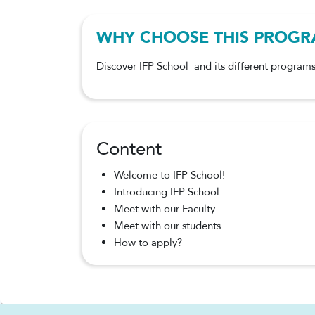
WHY CHOOSE THIS PROG
Discover IFP School and its different programs
Content
Welcome to IFP School!
Introducing IFP School
Meet with our Faculty
Meet with our students
How to apply?