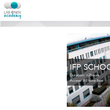
Salta al contenido principal
IFP SCHO
Duration
:
<2hours
Access
:
All time free