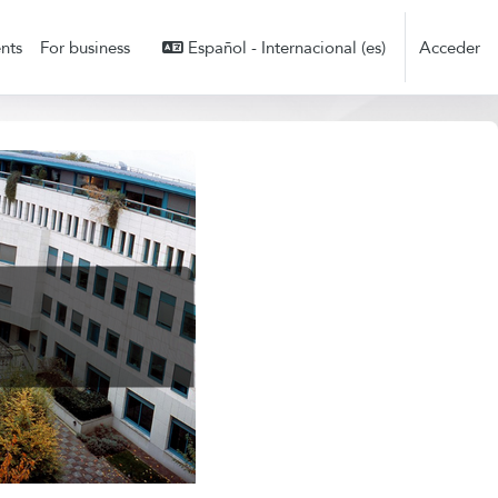
nts
For business
Español - Internacional ‎(es)‎
Acceder