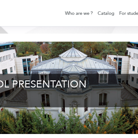
Who are we ?
Catalog
For stude
OL PRESENTATION