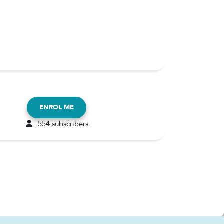
ENROL ME
554 subscribers