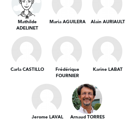
Mathilde
Maria AGUILERA
Alain AURIAULT
ADELINET
Carla CASTILLO
Frédérique
Karine LABAT
FOURNIER
Jerome LAVAL
Arnaud TORRES