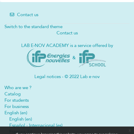
Contact us
Switch to the standard theme
Contact us
LAB E
·
NOV ACADEMY is a service offered by
&
Legal notices - © 2022 Lab e·nov
Who are we ?
Catalog
For students
For business
English ‎(en)‎
English ‎(en)‎
Español - Internacional ‎(es)‎
x
Français ‎(fr)‎