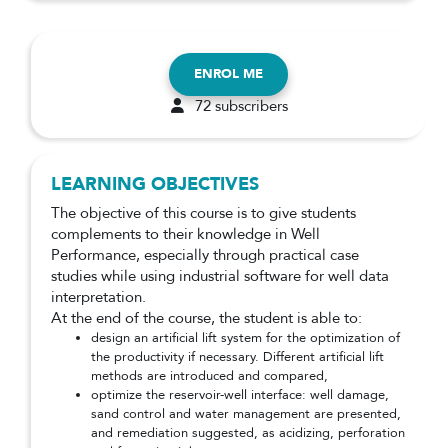
ENROL ME
72 subscribers
LEARNING OBJECTIVES
The objective of this course is to give students
complements to their knowledge in Well
Performance, especially through practical case
studies while using industrial software for well data
interpretation.
At the end of the course, the student is able to:
design an artificial lift system for the optimization of
the productivity if necessary. Different artificial lift
methods are introduced and compared,
optimize the reservoir-well interface: well damage,
sand control and water management are presented,
and remediation suggested, as acidizing, perforation