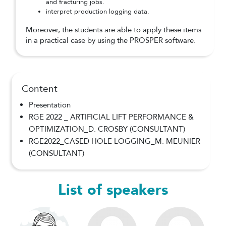
and fracturing jobs.
interpret production logging data.
Moreover, the students are able to apply these items
in a practical case by using the PROSPER software.
Content
Presentation
RGE 2022 _ ARTIFICIAL LIFT PERFORMANCE &
OPTIMIZATION_D. CROSBY (CONSULTANT)
RGE2022_CASED HOLE LOGGING_M. MEUNIER
(CONSULTANT)
List of speakers