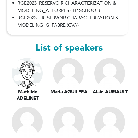
RGE2023_RESERVOIR CHARACTERIZATION &
MODELING_A. TORRES (IFP SCHOOL)
RGE2023 _ RESERVOIR CHARACTERIZATION &
MODELING_G. FABRE (CVA)
List of speakers
Mathilde
Maria AGUILERA
Alain AURIAULT
ADELINET