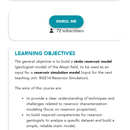
ENROL ME
72 subscribers
LEARNING OBJECTIVES
The general objective is to build a
static reservoir model
(geological model) of the Alwyn field, to be used as an
input for a
reservoir simulation model
(input for the next
teaching unit: RGE14 Reservoir Simulation).
The aims of this course are:
to provide a clear understanding of techniques and
challenges related to reservoir characterization
modeling (focus on reservoir properties);
to build required competencies for reservoir
geologists to analyze a specific dataset and build a
simple, reliable static model;