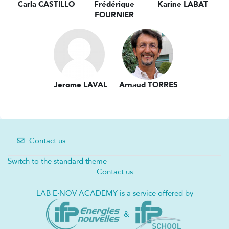
Carla CASTILLO
Frédérique
Karine LABAT
FOURNIER
Jerome LAVAL
Arnaud TORRES
Contact us
Switch to the standard theme
Contact us
LAB E
·
NOV ACADEMY is a service offered by
&