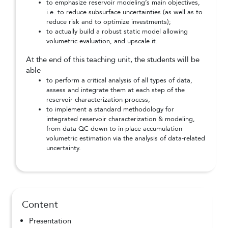
to emphasize reservoir modeling’s main objectives,
i.e. to reduce subsurface uncertainties (as well as to
reduce risk and to optimize investments);
to actually build a robust static model allowing
volumetric evaluation, and upscale it.
At the end of this teaching unit, the students will be
able
to perform a critical analysis of all types of data,
assess and integrate them at each step of the
reservoir characterization process;
to implement a standard methodology for
integrated reservoir characterization & modeling,
from data QC down to in-place accumulation
volumetric estimation via the analysis of data-related
uncertainty.
Content
Presentation