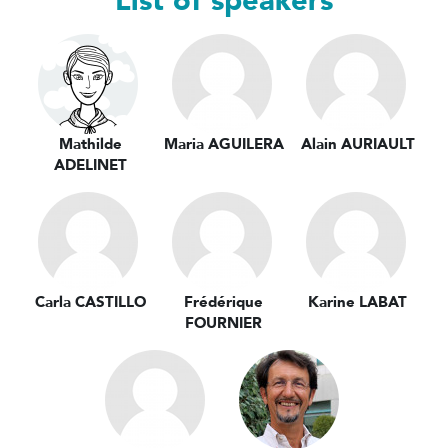
List of speakers
Mathilde
Maria AGUILERA
Alain AURIAULT
ADELINET
Carla CASTILLO
Frédérique
Karine LABAT
FOURNIER