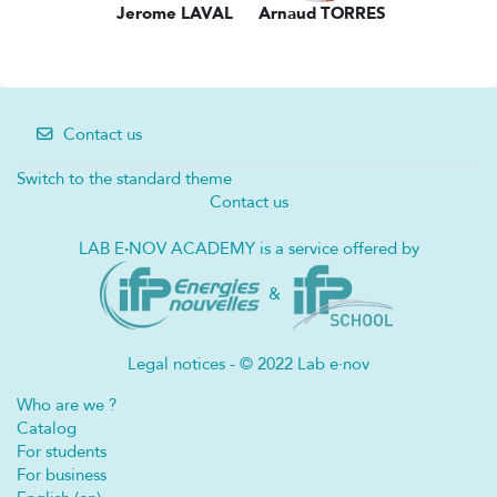
Jerome LAVAL
Arnaud TORRES
Contact us
Switch to the standard theme
Contact us
LAB E
·
NOV ACADEMY is a service offered by
&
Legal notices - © 2022 Lab e·nov
Who are we ?
Catalog
For students
For business