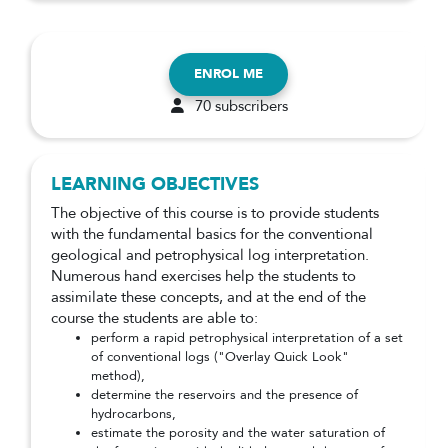
ENROL ME
70 subscribers
LEARNING OBJECTIVES
The objective of this course is to provide students
with the fundamental basics for the conventional
geological and petrophysical log interpretation.
Numerous hand exercises help the students to
assimilate these concepts, and at the end of the
course the students are able to:
perform a rapid petrophysical interpretation of a set
of conventional logs ("Overlay Quick Look"
method),
determine the reservoirs and the presence of
hydrocarbons,
estimate the porosity and the water saturation of