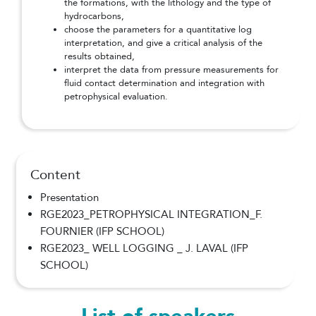
the formations, with the lithology and the type of
hydrocarbons,
choose the parameters for a quantitative log
interpretation, and give a critical analysis of the
results obtained,
interpret the data from pressure measurements for
fluid contact determination and integration with
petrophysical evaluation.
Content
Presentation
RGE2023_PETROPHYSICAL INTEGRATION_F.
FOURNIER (IFP SCHOOL)
RGE2023_ WELL LOGGING _ J. LAVAL (IFP
SCHOOL)