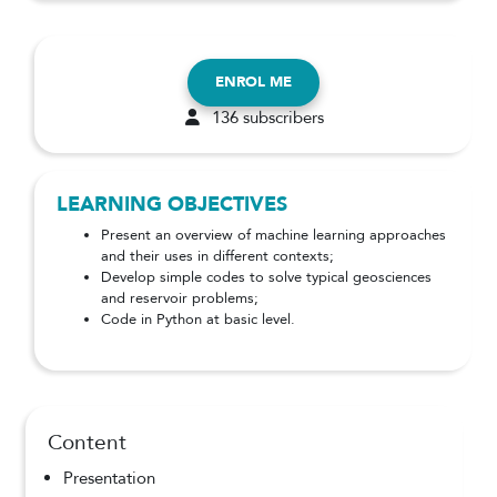
ENROL ME
136 subscribers
LEARNING OBJECTIVES
Present an overview of machine learning approaches
and their uses in different contexts;
Develop simple codes to solve typical geosciences
and reservoir problems;
Code in Python at basic level.
Content
Presentation