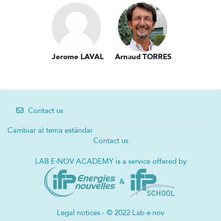
Jerome LAVAL
Arnaud TORRES
Contact us
Cambiar al tema estándar
Contact us
LAB E
·
NOV ACADEMY is a service offered by
&
Legal notices - © 2022 Lab e·nov