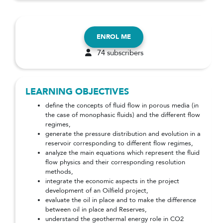
ENROL ME
74 subscribers
LEARNING OBJECTIVES
define the concepts of fluid flow in porous media (in
the case of monophasic fluids) and the different flow
regimes,
generate the pressure distribution and evolution in a
reservoir corresponding to different flow regimes,
analyze the main equations which represent the fluid
flow physics and their corresponding resolution
methods,
integrate the economic aspects in the project
development of an Oilfield project,
evaluate the oil in place and to make the difference
between oil in place and Reserves,
understand the geothermal energy role in CO2