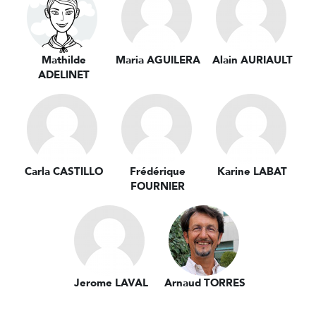
Mathilde
Maria AGUILERA
Alain AURIAULT
ADELINET
Carla CASTILLO
Frédérique
Karine LABAT
FOURNIER
Jerome LAVAL
Arnaud TORRES