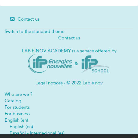
Contact us
Switch to the standard theme
Contact us
LAB E
·
NOV ACADEMY is a service offered by
&
Legal notices - © 2022 Lab e·nov
Who are we ?
Catalog
For students
For business
English ‎(en)‎
English ‎(en)‎
Español - Internacional ‎(es)‎