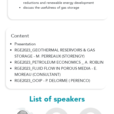
reductions and renewable energy development
discuss the usefulness of gas storage
Content
Presentation
RGE2023_GEOTHERMAL RESERVOIRS & GAS
STORAGE - M. PERREAUX (STORENGY)
RGE2023_PETROLEUM ECONOMICS _ A. ROBLIN
RGE2023_FLUID FLOW IN POROUS MEDIA - E.
MOREAU (CONSULTANT)
RGE2023_OOIP - P. DELORME ( PERENCO)
List of speakers