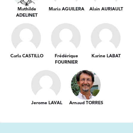
Mathilde
Maria AGUILERA
Alain AURIAULT
ADELINET
Carla CASTILLO
Frédérique
Karine LABAT
FOURNIER
Jerome LAVAL
Arnaud TORRES