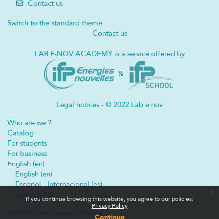
Contact us
Switch to the standard theme
Contact us
LAB E
·
NOV ACADEMY is a service offered by
&
Legal notices - © 2022 Lab e·nov
Who are we ?
Catalog
For students
For business
English ‎(en)‎
English ‎(en)‎
Español - Internacional ‎(es)‎
x
Français ‎(fr)‎
If you continue browsing this website, you agree to our policies:
Privacy Policy
Switch to the standard theme
Continue