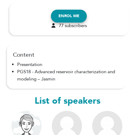
ENROL ME
77 subscribers
Content
Presentation
PGS18 - Advanced reservoir characterization and
modeling – Jasmin
List of speakers