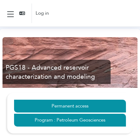
Skip to main content
Log in
Side panel
PGS18 - Advanced reservoir
characterization and modeling
Permanent access
Program : Petroleum Geosciences