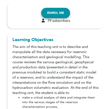
ENROL ME
79 subscribers
Learning Objectives
The aim of this teaching unit is to describe and
manipulate all the data necessary for reservoir
characterisation and geological modelling. This
course reviews the various geological, geophysical
and production data (presented in detail in the
previous modules) to build a consistent static model
of a reservoir, and to understand the impact of the
interpretations on the flow simulation and on the
hydrocarbon volumetric evaluation. At the end of this
teaching unit, the student is able to:
make a critical analysis of data and integrate them
into the various stages of the reservoir
characterization process,