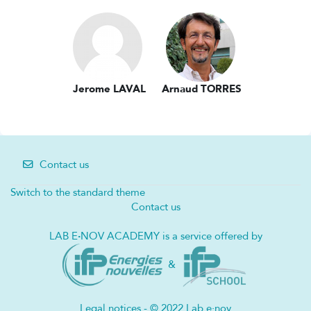
Jerome LAVAL
Arnaud TORRES
Contact us
Switch to the standard theme
Contact us
LAB E
·
NOV ACADEMY is a service offered by
&
Legal notices - © 2022 Lab e·nov