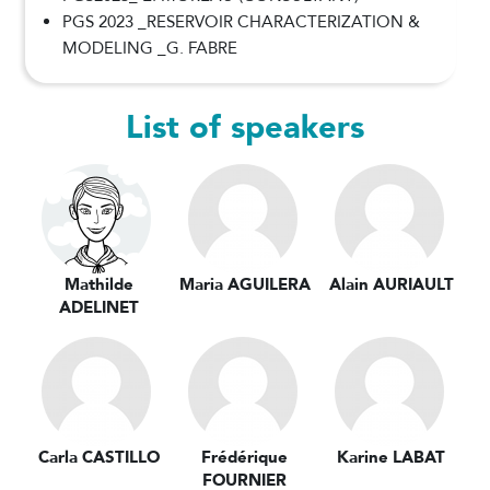
PGS 2023 _RESERVOIR CHARACTERIZATION &
MODELING _G. FABRE
List of speakers
Mathilde
Maria AGUILERA
Alain AURIAULT
ADELINET
Carla CASTILLO
Frédérique
Karine LABAT
FOURNIER