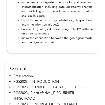
implement an integrated methodology of reservoir
characterization, including data uncertainty analysis
and modelling up to the volumetric evaluation of oil
and gas in place,
know the main tools of geostatistics (interpolation
and simulation techniques),
build a 3D geological model using Petrel™ software
on a real case study,
make the connection between the geological model
and the dynamic model.
Content
Presentation
PGS2023 _ INTRODUCTION
PGS2023 _RFT/MDT _ J. LAVAL (IFPSCHOOL)
PGS2023_ Electrofacies _F. FOURNIER
(IFPSCHOOL)
PGS2023_ E. MOREAU (CONSULTANT)