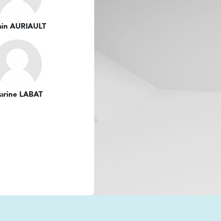
ain AURIAULT
arine LABAT