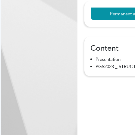
Permanent a
Content
Presentation
PGS2023 _ STRUCT