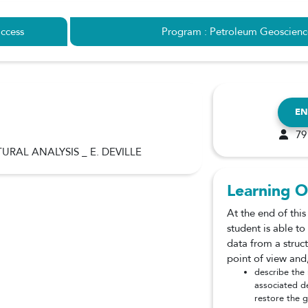
ccess
Program : Petroleum Geoscienc
EN
79
URAL ANALYSIS _ E. DEVILLE
Learning O
At the end of this
student is able t
data from a struc
point of view and,
describe the
associated d
restore the 