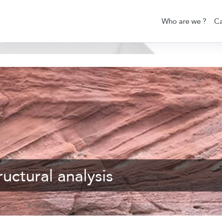
Who are we ?
Ca
uctural analysis