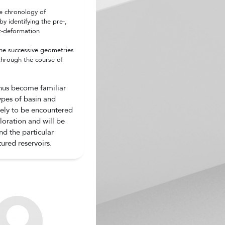
e chronology of
y identifying the pre-,
t-deformation
the successive geometries
 through the course of
thus become familiar
types of basin and
ikely to be encountered
loration and will be
nd the particular
tured reservoirs.