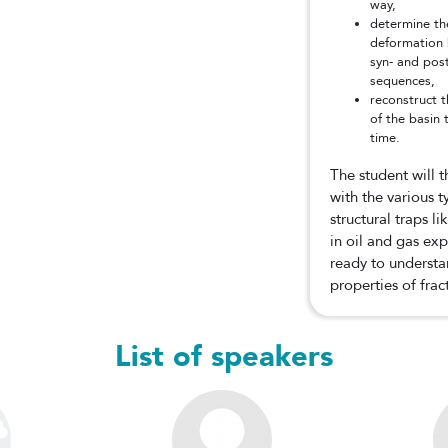
way,
determine th
deformation b
syn- and pos
sequences,
reconstruct 
of the basin
time.
The student will 
with the various 
structural traps l
in oil and gas exp
ready to understa
properties of frac
List of speakers