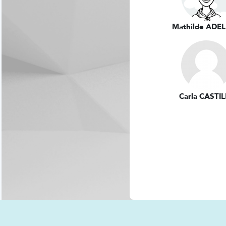
Mathilde ADEL
Carla CASTI