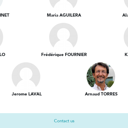
INET
Maria AGUILERA
Al
LLO
Frédérique FOURNIER
K
Jerome LAVAL
Arnaud TORRES
Contact us