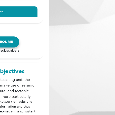
es
ROL ME
 subscribers
bjectives
 teaching unit, the
o make use of seismic
tural and tectonic
 more particularly:
 network of faults and
eformation and thus
geometry in a consistent