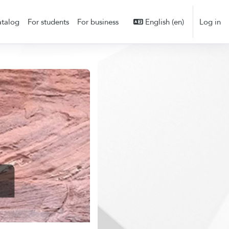
talog
For students
For business
English ‎(en)‎
Log in