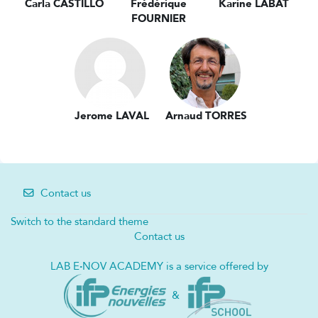
Carla CASTILLO
Frédérique
Karine LABAT
FOURNIER
Jerome LAVAL
Arnaud TORRES
Contact us
Switch to the standard theme
Contact us
LAB E
·
NOV ACADEMY is a service offered by
&