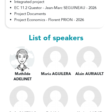
Integrated project
EC 11.2 Questor - Jean-Marc SEGUINEAU - 2026
Project Documents
Project Economics - Florent PRION - 2026
List of speakers
Mathilde
Maria AGUILERA
Alain AURIAULT
ADELINET