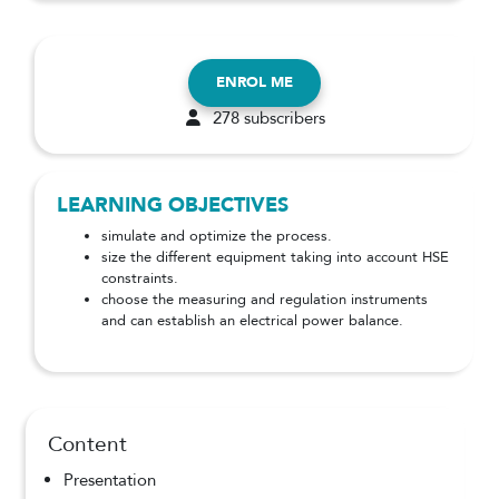
ENROL ME
278 subscribers
LEARNING OBJECTIVES
simulate and optimize the process.
size the different equipment taking into account HSE
constraints.
choose the measuring and regulation instruments
and can establish an electrical power balance.
Content
Presentation