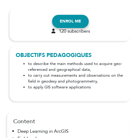
ENROL ME
120 subscribers
OBJECTIFS PEDAGOGIQUES
to describe the main methods used to acquire geo-
referenced and geographical data,
to carry out measurements and observations on the
field in geodesy and photogrammetry,
to apply GIS software applications
Content
Deep Learning in ArcGIS