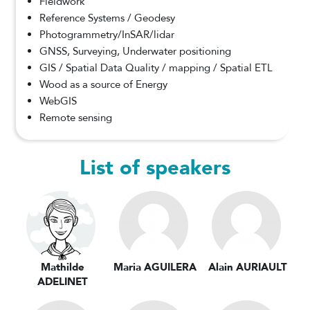
Fieldwork
Reference Systems / Geodesy
Photogrammetry/InSAR/lidar
GNSS, Surveying, Underwater positioning
GIS / Spatial Data Quality / mapping / Spatial ETL
Wood as a source of Energy
WebGIS
Remote sensing
List of speakers
Mathilde
Maria AGUILERA
Alain AURIAULT
ADELINET