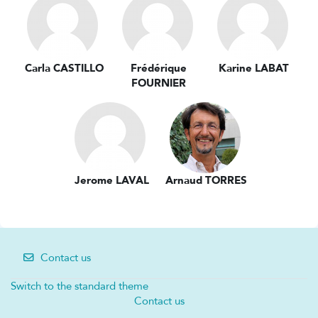
Carla CASTILLO
Frédérique
Karine LABAT
FOURNIER
Jerome LAVAL
Arnaud TORRES
Contact us
Switch to the standard theme
Contact us