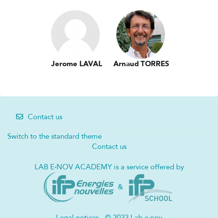
Jerome LAVAL
Arnaud TORRES
Contact us
Switch to the standard theme
Contact us
LAB E
·
NOV ACADEMY is a service offered by
&
Legal notices - © 2022 Lab e·nov