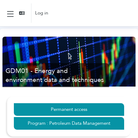
Skip to main content
Log in
Side panel
GDM01 - Energy and
environment data and techniques
Permanent access
Program : Petroleum Data Management