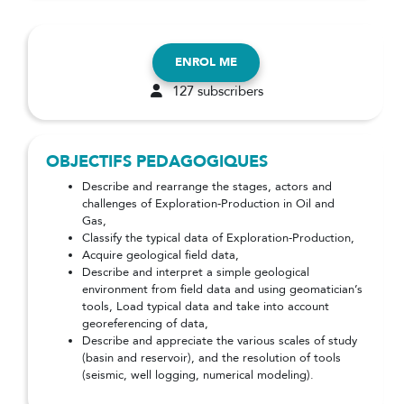
ENROL ME
127 subscribers
OBJECTIFS PEDAGOGIQUES
Describe and rearrange the stages, actors and
challenges of Exploration-Production in Oil and
Gas,
Classify the typical data of Exploration-Production,
Acquire geological field data,
Describe and interpret a simple geological
environment from field data and using geomatician’s
tools, Load typical data and take into account
georeferencing of data,
Describe and appreciate the various scales of study
(basin and reservoir), and the resolution of tools
(seismic, well logging, numerical modeling).