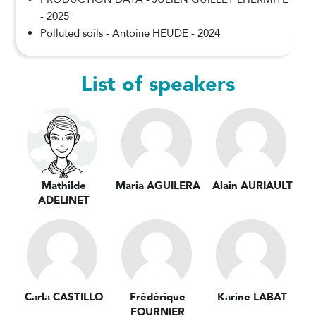
- 2025
Polluted soils - Antoine HEUDE - 2024
List of speakers
Mathilde
Maria AGUILERA
Alain AURIAULT
ADELINET
Carla CASTILLO
Frédérique
Karine LABAT
FOURNIER