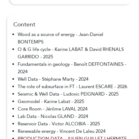
Content
Wood as a source of energy - Jean-Daniel
BONTEMPS
O & G life cycle - Karine LABAT & David RHENALS
GARRIDO - 2025
Fundamentals in geology - Benoît DEFFONTAINES -
2024
Well Data - Stéphane Marty - 2024
The role of subsurface in FT - Laurent ESCARE - 2026
Seismic & Well Data - Ludovic PEIGNARD - 2025
Geomodel - Karine Labat - 2025
Core Room - Jérôme LAVAL 2024
Lab Data - Nicolas GLAND - 2024
Reservoir Data - Victor ALCOBIA - 2025
Renewable energy - Vincent De Laleu 2024
PRODUCTION DATA - JULIEN GUILLET LHERMITE