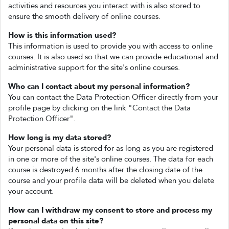
activities and resources you interact with is also stored to
ensure the smooth delivery of online courses.
How is this information used?
This information is used to provide you with access to online
courses. It is also used so that we can provide educational and
administrative support for the site's online courses.
Who can I contact about my personal information?
You can contact the Data Protection Officer directly from your
profile page by clicking on the link "Contact the Data
Protection Officer".
How long is my data stored?
Your personal data is stored for as long as you are registered
in one or more of the site's online courses. The data for each
course is destroyed 6 months after the closing date of the
course and your profile data will be deleted when you delete
your account.
How can I withdraw my consent to store and process my
personal data on this site?