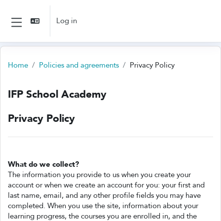
Skip to main content
Log in
Side panel
Home
Policies and agreements
Privacy Policy
IFP School Academy
Privacy Policy
What do we collect?
The information you provide to us when you create your
account or when we create an account for you: your first and
last name, email, and any other profile fields you may have
completed. When you use the site, information about your
learning progress, the courses you are enrolled in, and the