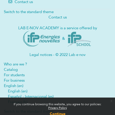
Contact us
Switch to the standard theme
Contact us
LAB E
·
NOV ACADEMY is a service offered by
&
Legal notices - © 2022 Lab e·nov
Who are we ?
Catalog
For students
For business
English ‎(en)‎
English ‎(en)‎
Español - Internacional ‎(es)‎
x
Français ‎(fr)‎
If you continue browsing this website, you agree to our policies:
Privacy Policy
Switch to the standard theme
Continue