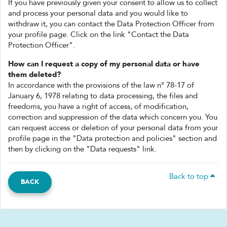
If you have previously given your consent to allow us to collect
and process your personal data and you would like to
withdraw it, you can contact the Data Protection Officer from
your profile page. Click on the link "Contact the Data
Protection Officer".
How can I request a copy of my personal data or have
them deleted?
In accordance with the provisions of the law n° 78-17 of
January 6, 1978 relating to data processing, the files and
freedoms, you have a right of access, of modification,
correction and suppression of the data which concern you. You
can request access or deletion of your personal data from your
profile page in the "Data protection and policies" section and
then by clicking on the "Data requests" link.
Back to top
BACK