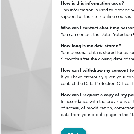
How is this information used?
This information is used to provide y
support for the site's online courses.
Who can I contact about my person
You can contact the Data Protection O
How long is my data stored?
Your personal data is stored for as l
6 months after the closing date of t
How can I withdraw my consent to 
If you have previously given your con
contact the Data Protection Officer f
How can I request a copy of my pe
In accordance with the provisions of 
of access, of modification, correctio
data from your profile page in the "D