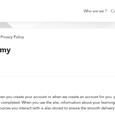
Who are we ?
Ca
Privacy Policy
emy
en you create your account or when we create an account for you: yo
e completed. When you use the site, information about your learning
sources you interact with is also stored to ensure the smooth delivery