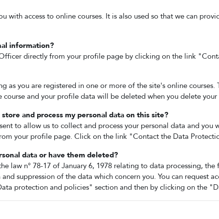
ou with access to online courses. It is also used so that we can prov
al information?
fficer directly from your profile page by clicking on the link "Cont
ong as you are registered in one or more of the site's online courses.
he course and your profile data will be deleted when you delete your
store and process my personal data on this site?
sent to allow us to collect and process your personal data and you w
rom your profile page. Click on the link "Contact the Data Protecti
rsonal data or have them deleted?
the law n° 78-17 of January 6, 1978 relating to data processing, the 
n and suppression of the data which concern you. You can request ac
ata protection and policies" section and then by clicking on the "D