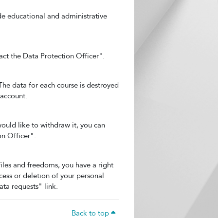
ide educational and administrative
act the Data Protection Officer".
 The data for each course is destroyed
 account.
ould like to withdraw it, you can
on Officer".
files and freedoms, you have a right
cess or deletion of your personal
ata requests" link.
Back to top