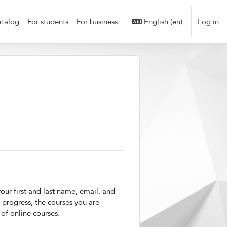
talog
For students
For business
English ‎(en)‎
Log in
ur first and last name, email, and
 progress, the courses you are
 of online courses.