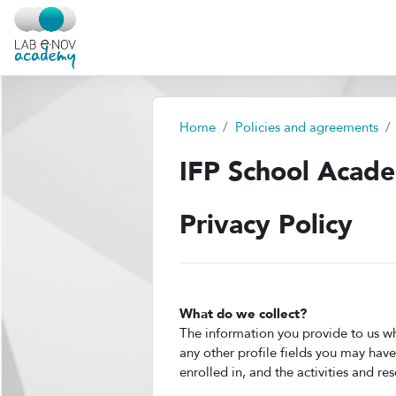
Skip to main content
Home
Policies and agreements
IFP School Acad
Privacy Policy
What do we collect?
The information you provide to us wh
any other profile fields you may hav
enrolled in, and the activities and re