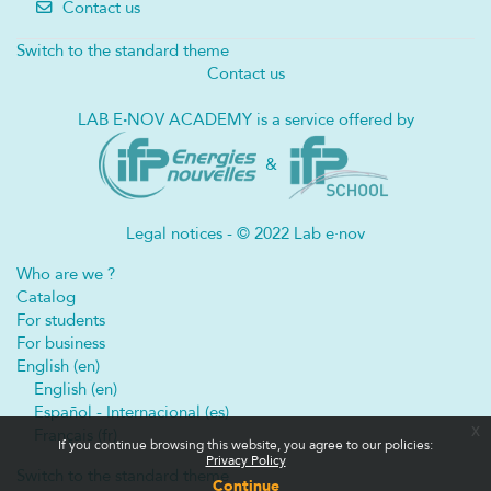
Contact us
Switch to the standard theme
Contact us
LAB E
·
NOV ACADEMY is a service offered by
&
Legal notices - © 2022 Lab e·nov
Who are we ?
Catalog
For students
For business
English ‎(en)‎
English ‎(en)‎
Español - Internacional ‎(es)‎
x
Français ‎(fr)‎
If you continue browsing this website, you agree to our policies:
Privacy Policy
Switch to the standard theme
Continue