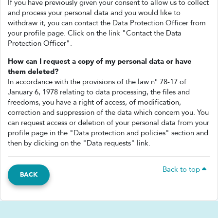
If you have previously given your consent to allow us to collect
and process your personal data and you would like to
withdraw it, you can contact the Data Protection Officer from
your profile page. Click on the link "Contact the Data
Protection Officer".
How can I request a copy of my personal data or have
them deleted?
In accordance with the provisions of the law n° 78-17 of
January 6, 1978 relating to data processing, the files and
freedoms, you have a right of access, of modification,
correction and suppression of the data which concern you. You
can request access or deletion of your personal data from your
profile page in the "Data protection and policies" section and
then by clicking on the "Data requests" link.
Back to top
BACK