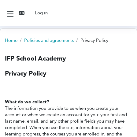
Skip to main content
Log in
Side panel
Home
Policies and agreements
Privacy Policy
IFP School Academy
Privacy Policy
What do we collect?
The information you provide to us when you create your
account or when we create an account for you: your first and
last name, email, and any other profile fields you may have
completed. When you use the site, information about your
learning progress, the courses you are enrolled in, and the