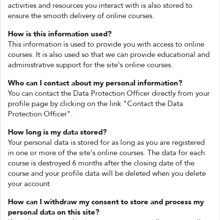
activities and resources you interact with is also stored to
ensure the smooth delivery of online courses.
How is this information used?
This information is used to provide you with access to online
courses. It is also used so that we can provide educational and
administrative support for the site's online courses.
Who can I contact about my personal information?
You can contact the Data Protection Officer directly from your
profile page by clicking on the link "Contact the Data
Protection Officer".
How long is my data stored?
Your personal data is stored for as long as you are registered
in one or more of the site's online courses. The data for each
course is destroyed 6 months after the closing date of the
course and your profile data will be deleted when you delete
your account.
How can I withdraw my consent to store and process my
personal data on this site?