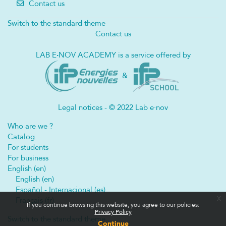
Contact us
Switch to the standard theme
Contact us
LAB E
·
NOV ACADEMY is a service offered by
&
Legal notices - © 2022 Lab e·nov
Who are we ?
Catalog
For students
For business
English ‎(en)‎
English ‎(en)‎
Español - Internacional ‎(es)‎
x
Français ‎(fr)‎
If you continue browsing this website, you agree to our policies:
Privacy Policy
Switch to the standard theme
Continue