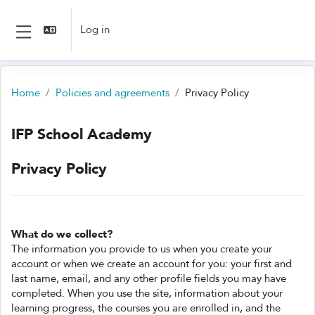
Skip to main content
Log in
Side panel
Home
Policies and agreements
Privacy Policy
IFP School Academy
Privacy Policy
What do we collect?
The information you provide to us when you create your
account or when we create an account for you: your first and
last name, email, and any other profile fields you may have
completed. When you use the site, information about your
learning progress, the courses you are enrolled in, and the