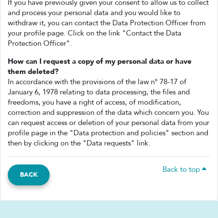
If you have previously given your consent to allow us to collect
and process your personal data and you would like to
withdraw it, you can contact the Data Protection Officer from
your profile page. Click on the link "Contact the Data
Protection Officer".
How can I request a copy of my personal data or have
them deleted?
In accordance with the provisions of the law n° 78-17 of
January 6, 1978 relating to data processing, the files and
freedoms, you have a right of access, of modification,
correction and suppression of the data which concern you. You
can request access or deletion of your personal data from your
profile page in the "Data protection and policies" section and
then by clicking on the "Data requests" link.
Back to top
BACK