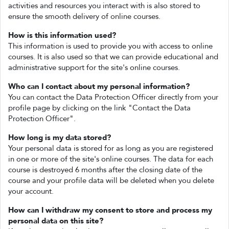
activities and resources you interact with is also stored to
ensure the smooth delivery of online courses.
How is this information used?
This information is used to provide you with access to online
courses. It is also used so that we can provide educational and
administrative support for the site's online courses.
Who can I contact about my personal information?
You can contact the Data Protection Officer directly from your
profile page by clicking on the link "Contact the Data
Protection Officer".
How long is my data stored?
Your personal data is stored for as long as you are registered
in one or more of the site's online courses. The data for each
course is destroyed 6 months after the closing date of the
course and your profile data will be deleted when you delete
your account.
How can I withdraw my consent to store and process my
personal data on this site?