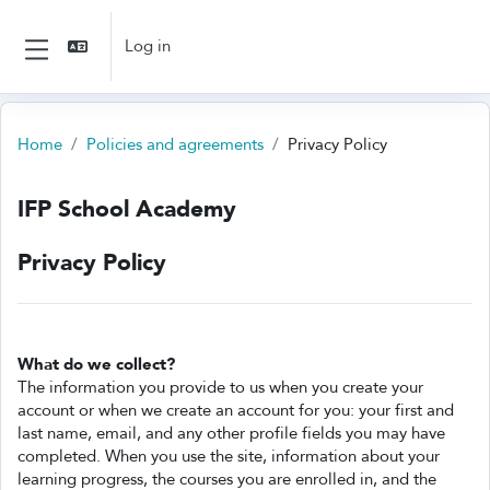
Skip to main content
Log in
Side panel
Home
Policies and agreements
Privacy Policy
IFP School Academy
Privacy Policy
What do we collect?
The information you provide to us when you create your
account or when we create an account for you: your first and
last name, email, and any other profile fields you may have
completed. When you use the site, information about your
learning progress, the courses you are enrolled in, and the