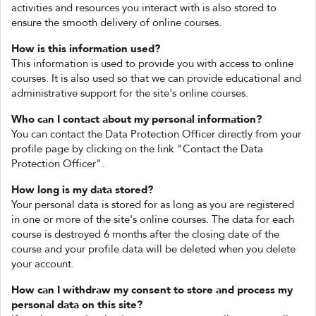
activities and resources you interact with is also stored to
ensure the smooth delivery of online courses.
How is this information used?
This information is used to provide you with access to online
courses. It is also used so that we can provide educational and
administrative support for the site's online courses.
Who can I contact about my personal information?
You can contact the Data Protection Officer directly from your
profile page by clicking on the link "Contact the Data
Protection Officer".
How long is my data stored?
Your personal data is stored for as long as you are registered
in one or more of the site's online courses. The data for each
course is destroyed 6 months after the closing date of the
course and your profile data will be deleted when you delete
your account.
How can I withdraw my consent to store and process my
personal data on this site?