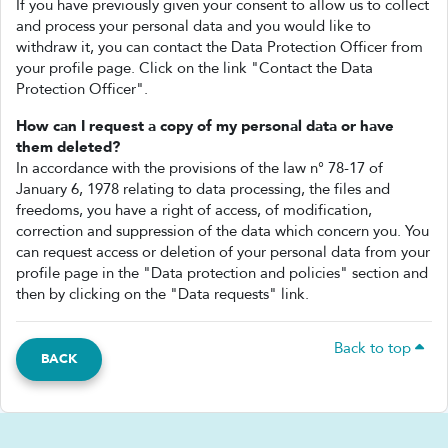
If you have previously given your consent to allow us to collect
and process your personal data and you would like to
withdraw it, you can contact the Data Protection Officer from
your profile page. Click on the link "Contact the Data
Protection Officer".
How can I request a copy of my personal data or have
them deleted?
In accordance with the provisions of the law n° 78-17 of
January 6, 1978 relating to data processing, the files and
freedoms, you have a right of access, of modification,
correction and suppression of the data which concern you. You
can request access or deletion of your personal data from your
profile page in the "Data protection and policies" section and
then by clicking on the "Data requests" link.
Back to top
BACK