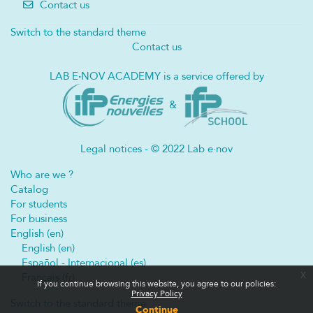
Contact us
Switch to the standard theme
Contact us
LAB E
·
NOV ACADEMY is a service offered by
&
Legal notices - © 2022 Lab e·nov
Who are we ?
Catalog
For students
For business
English ‎(en)‎
English ‎(en)‎
Español - Internacional ‎(es)‎
x
Français ‎(fr)‎
If you continue browsing this website, you agree to our policies:
Privacy Policy
Switch to the standard theme
Continue