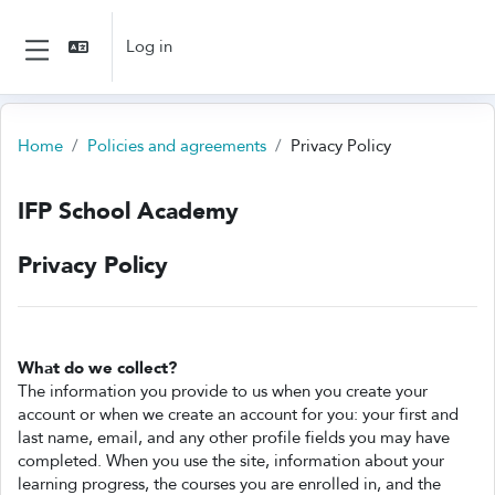
Skip to main content
Log in
Side panel
Home
Policies and agreements
Privacy Policy
IFP School Academy
Privacy Policy
What do we collect?
The information you provide to us when you create your
account or when we create an account for you: your first and
last name, email, and any other profile fields you may have
completed. When you use the site, information about your
learning progress, the courses you are enrolled in, and the