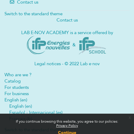
Contact us
Switch to the standard theme
Contact us
LAB E
·
NOV ACADEMY is a service offered by
&
Legal notices - © 2022 Lab e·nov
Who are we ?
Catalog
For students
For business
English ‎(en)‎
English ‎(en)‎
Español - Internacional ‎(es)‎
x
Français ‎(fr)‎
If you continue browsing this website, you agree to our policies:
Privacy Policy
Switch to the standard theme
Continue