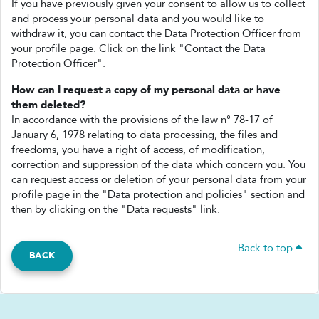
If you have previously given your consent to allow us to collect
and process your personal data and you would like to
withdraw it, you can contact the Data Protection Officer from
your profile page. Click on the link "Contact the Data
Protection Officer".
How can I request a copy of my personal data or have
them deleted?
In accordance with the provisions of the law n° 78-17 of
January 6, 1978 relating to data processing, the files and
freedoms, you have a right of access, of modification,
correction and suppression of the data which concern you. You
can request access or deletion of your personal data from your
profile page in the "Data protection and policies" section and
then by clicking on the "Data requests" link.
Back to top
BACK