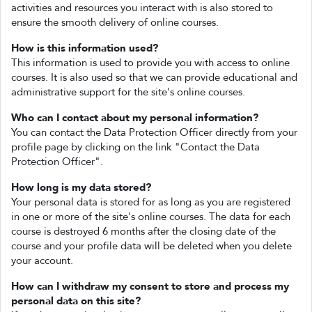
activities and resources you interact with is also stored to
ensure the smooth delivery of online courses.
How is this information used?
This information is used to provide you with access to online
courses. It is also used so that we can provide educational and
administrative support for the site's online courses.
Who can I contact about my personal information?
You can contact the Data Protection Officer directly from your
profile page by clicking on the link "Contact the Data
Protection Officer".
How long is my data stored?
Your personal data is stored for as long as you are registered
in one or more of the site's online courses. The data for each
course is destroyed 6 months after the closing date of the
course and your profile data will be deleted when you delete
your account.
How can I withdraw my consent to store and process my
personal data on this site?