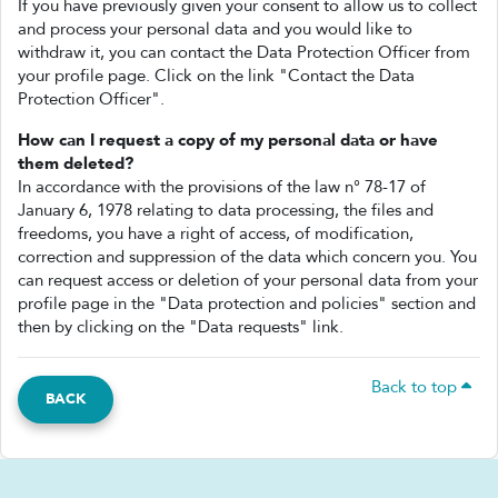
If you have previously given your consent to allow us to collect
and process your personal data and you would like to
withdraw it, you can contact the Data Protection Officer from
your profile page. Click on the link "Contact the Data
Protection Officer".
How can I request a copy of my personal data or have
them deleted?
In accordance with the provisions of the law n° 78-17 of
January 6, 1978 relating to data processing, the files and
freedoms, you have a right of access, of modification,
correction and suppression of the data which concern you. You
can request access or deletion of your personal data from your
profile page in the "Data protection and policies" section and
then by clicking on the "Data requests" link.
Back to top
BACK